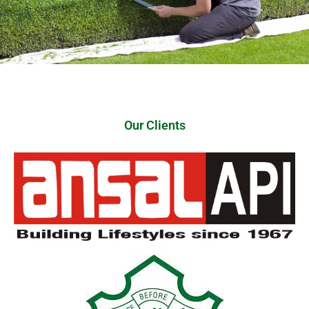
Our Clients