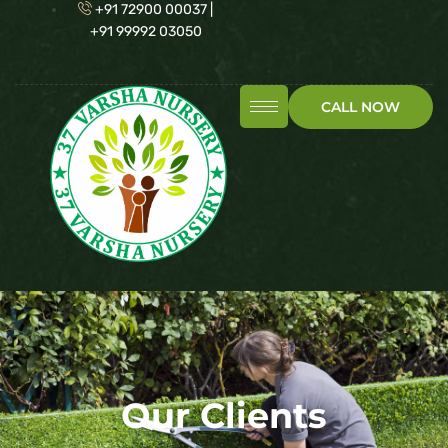
+91 72900 00037 |
+91 99992 03050
CALL NOW
Our Clients