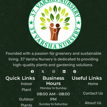
Founded with a passion for greenery and sustainable
living, 37 Varsha Nursery is dedicated to providing
high-quality plants and gardening solutions.
Quick Links
Business
Useful Links
Hours
Indoor
Home
Monday to Sunday
Plant
Contact Us
08:00 AM - 08:00
Outdoor
PM
About Us
Sunday to Saturday
Plants