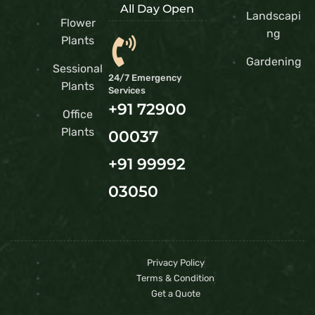
All Day Open
Landscapi
Flower
ng
Plants
Gardening
Sessional
24/7 Emergency
Plants
Services
+91 72900
Office
Plants
00037
+91 99992
03050
Privacy Policy
Terms & Condition
Get a Quote