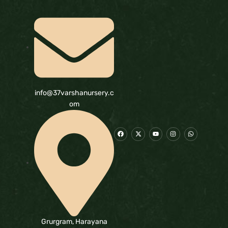
info@37varshanursery.c
om
Grurgram, Harayana